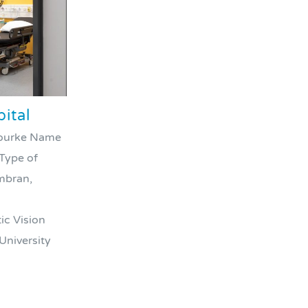
ital
’Rourke Name
 Type of
wmbran,
ic Vision
University