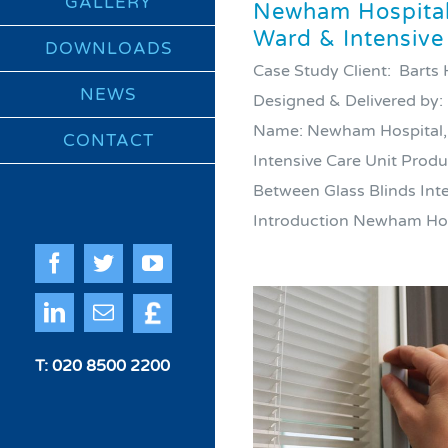
GALLERY
Newham Hospital,
Ward & Intensive
DOWNLOADS
Case Study Client: Barts
NEWS
Designed & Delivered by:
Name: Newham Hospital, 
CONTACT
Intensive Care Unit Produc
Between Glass Blinds Int
Introduction Newham Hospi
Facebook
Twitter
YouTube
Quote
LinkedIn
Email
Me
T: 020 8500 2200