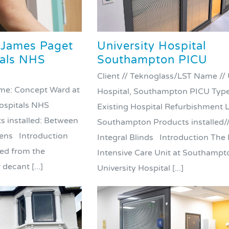
 James Paget
University Hospital
tals NHS
Southampton PICU
Client // Teknoglass/LST Name // 
ame: Concept Ward at
Hospital, Southampton PICU Type 
ospitals NHS
Existing Hospital Refurbishment L
s installed: Between
Southampton Products installed/
eens Introduction
Integral Blinds Introduction The 
ed from the
Intensive Care Unit at Southampt
decant [...]
University Hospital [...]