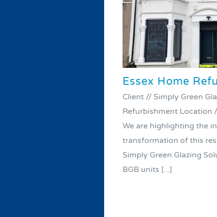
Essex Home Refu
Client // Simply Green Gla
Refurbishment Location /
We are highlighting the i
transformation of this re
Simply Green Glazing Solu
BGB units [...]