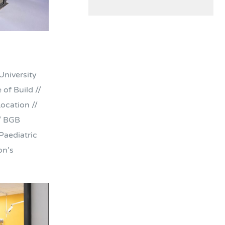
University
of Build //
ocation //
/ BGB
Paediatric
on’s