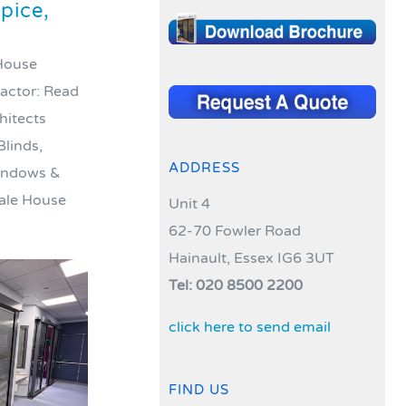
pice,
 House
ractor: Read
hitects
Blinds,
ADDRESS
windows &
ale House
Unit 4
62-70 Fowler Road
Hainault, Essex IG6 3UT
Tel: 020 8500 2200
click here to send email
FIND US