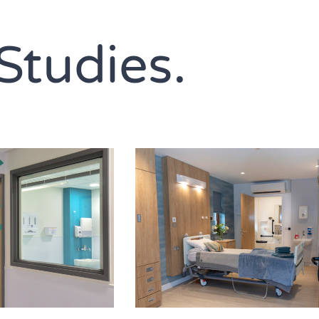
Studies.