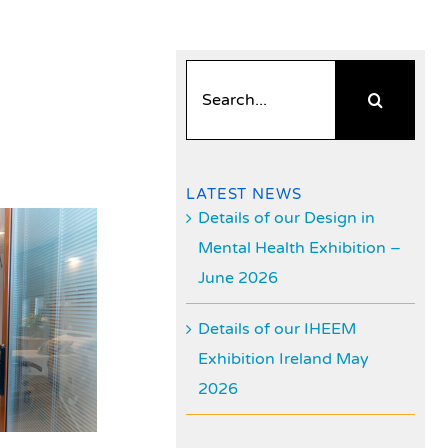
Search
for:
LATEST NEWS
Details of our Design in
Mental Health Exhibition –
June 2026
Details of our IHEEM
Exhibition Ireland May
2026