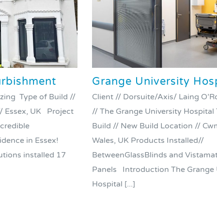
rbishment
Grange University Hosp
zing Type of Build //
Client // Dorsuite/Axis/ Laing O
/ Essex, UK Project
// The Grange University Hospital
ncredible
Build // New Build Location // C
sidence in Essex!
Wales, UK Products Installed//
tions installed 17
BetweenGlassBlinds and Vistamat
Panels Introduction The Grange 
Hospital [...]