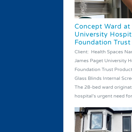
Concept Ward at
University Hospi
Foundation Trust
Client: Health Spaces N
James Paget University H
Foundation Trust Product
Glass Blinds Internal Scr
The 28-bed ward originat
hospital’s urgent need for 