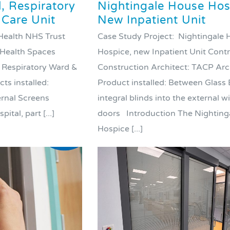
 Respiratory
Nightingale House Hos
 Care Unit
New Inpatient Unit
 Health NHS Trust
Case Study Project: Nightingale
 Health Spaces
Hospice, new Inpatient Unit Cont
Respiratory Ward &
Construction Architect: TACP Arc
ts installed:
Product installed: Between Glass 
ernal Screens
integral blinds into the external 
tal, part [...]
doors Introduction The Nighting
Hospice [...]