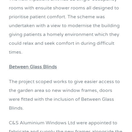
rooms with ensuite shower rooms all designed to
prioritise patient comfort. The scheme was
undertaken with a view to modernise the building
giving patients a homely environment which they
could relax and seek comfort in during difficult
times.
Between Glass Blinds
The project scoped works to give easier access to
the garden area so new window frames, doors
were fitted with the inclusion of Between Glass
Blinds.
C&S Aluminium Windows Ltd were appointed to
fabricate and supply the new frames alongside the