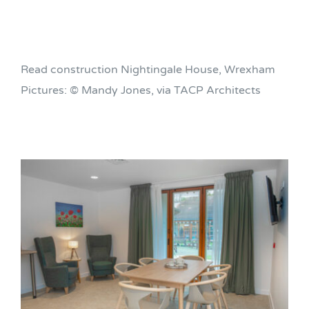
Read construction Nightingale House, Wrexham
Pictures: © Mandy Jones, via TACP Architects