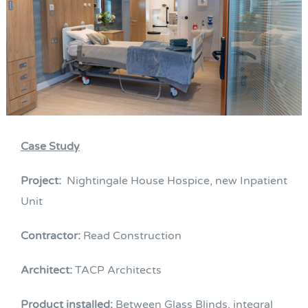
Case Study
Project:
Nightingale House Hospice, new Inpatient
Unit
Contractor:
Read Construction
Architect:
TACP Architects
Product installed:
Between Glass Blinds, integral