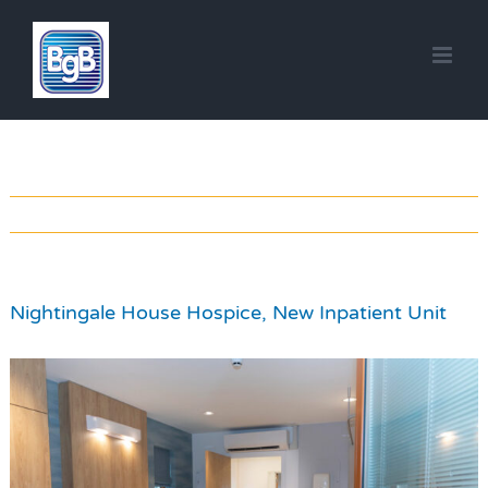
Skip
to
content
Nightingale House Hospice, New Inpatient Unit