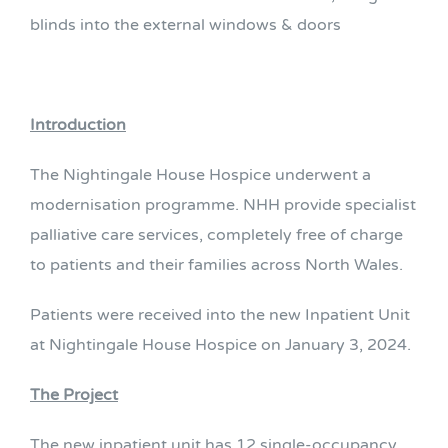
blinds into the external windows & doors
Introduction
The Nightingale House Hospice underwent a
modernisation programme. NHH provide specialist
palliative care services, completely free of charge
to patients and their families across North Wales.
Patients were received into the new Inpatient Unit
at Nightingale House Hospice on January 3, 2024.
The Project
The new inpatient unit has 12 single-occupancy