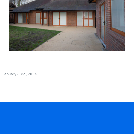
January 23rd, 2024