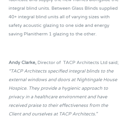
integral blind units. Between Glass Blinds supplied
40+ integral blind units all of varying sizes with
safety acoustic glazing to one side and energy
saving Planitherm 1 glazing to the other.
Andy Clarke,
Director of TACP Architects Ltd said;
“TACP Architects specified integral blinds to the
external windows and doors at Nightingale House
Hospice. They provide a hygienic approach to
privacy in a healthcare environment and have
received praise to their effectiveness from the
Client and ourselves at TACP Architects.”