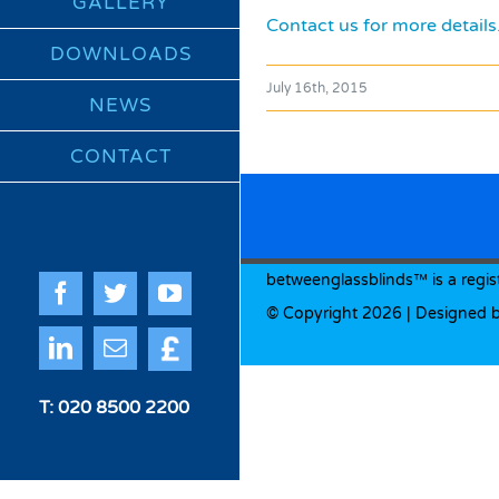
GALLERY
Contact us for more details
DOWNLOADS
July 16th, 2015
NEWS
CONTACT
betweenglassblinds™ is a regis
Facebook
Twitter
YouTube
© Copyright
2026 | Designed 
Quote
LinkedIn
Email
Me
T: 020 8500 2200