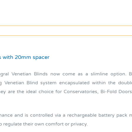
ds with 20mm spacer
egral Venetian Blinds now come as a slimline option. 
ing Venetian Blind system encapsulated within the doubl
ey are the ideal choice for Conservatories, Bi-Fold Doors
ance and is controlled via a rechargeable battery pack ma
 regulate their own comfort or privacy.