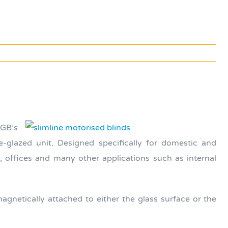
BGB’s
e-glazed unit. Designed specifically for domestic and
, offices and many other applications such as internal
gnetically attached to either the glass surface or the