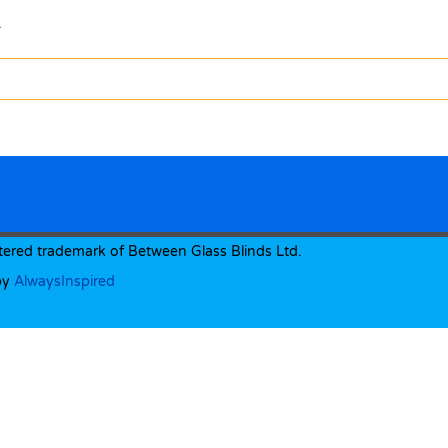
.
tered trademark of Between Glass Blinds Ltd.
by
AlwaysInspired