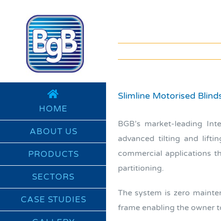
Skip
to
content
Slimline Motorised Blin
HOME
BGB’s market-leading Int
ABOUT US
advanced tilting and lift
commercial applications th
PRODUCTS
partitioning.
SECTORS
The system is zero mainten
CASE STUDIES
frame enabling the owner to