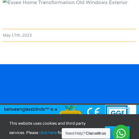
May 17th, 2023
betweenglassblinds™ is a
registered trademark of
This website uses cookies and third party
Between Glass Blinds Ltd.
services. Please
click here
for more
OK
Need Help?
Chat with us
© Copyright
2026 |