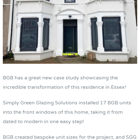
BGB has a great new case study showcasing the
incredible transformation of this residence in Essex!
Simply Green Glazing Solutions installed 17 BGB units
into the front windows of this home, taking it from
dated to modern in one easy step!
BGB created bespoke unit sizes for the project, and SGG