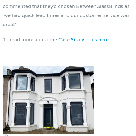
commented that they’d chosen BetweenGlassBlinds as
‘we had quick lead times and our customer service was
great’.
To read more about the
Case Study, click here.