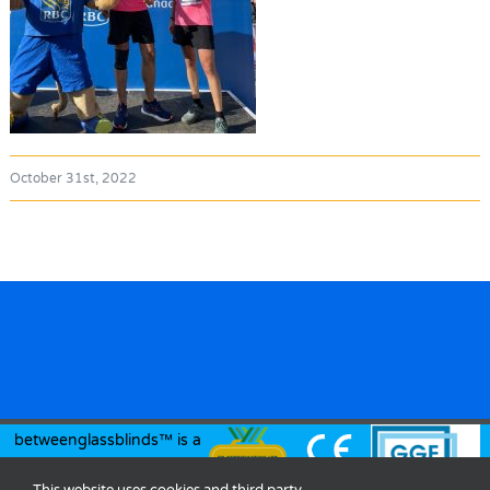
October 31st, 2022
betweenglassblinds™ is a
registered trademark of