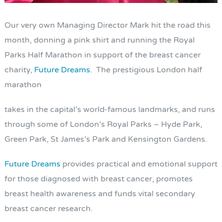
Our very own Managing Director Mark hit the road this
month, donning a pink shirt and running the Royal
Parks Half Marathon in support of the breast cancer
charity,
Future Dreams
. The prestigious London half
marathon
takes in the capital’s world-famous landmarks, and runs
through some of London’s Royal Parks – Hyde Park,
Green Park, St James’s Park and Kensington Gardens.
Future Dreams
provides practical and emotional support
for those diagnosed with breast cancer, promotes
breast health awareness and funds vital secondary
breast cancer research.