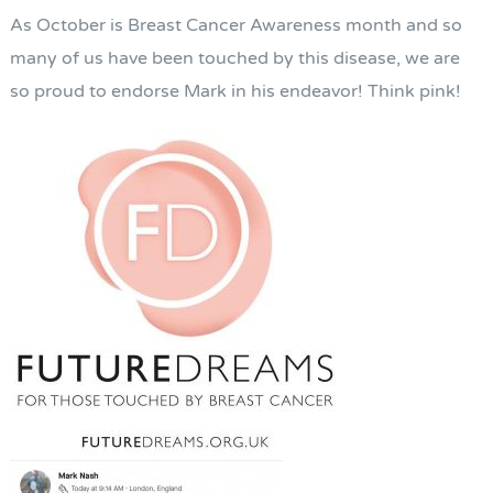
As October is Breast Cancer Awareness month and so
many of us have been touched by this disease, we are
so proud to endorse Mark in his endeavor! Think pink!