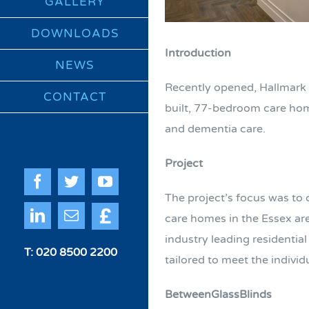
GALLERY
DOWNLOADS
Introduction
NEWS
Recently opened, Hallmark 
CONTACT
built, 77-bedroom care home
and dementia care.
Project
Facebook
Twitter
YouTube
The project’s focus was to
Quote
LinkedIn
Email
care homes in the Essex ar
Me
industry leading residenti
T: 020 8500 2200
tailored to meet the indivi
BetweenGlassBlinds