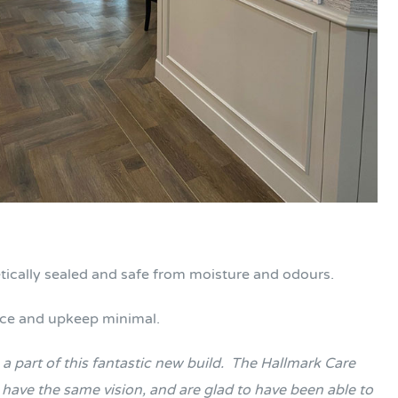
metically sealed and safe from moisture and odours.
nce and upkeep minimal.
 part of this fantastic new build.
The Hallmark Care
have the same vision, and are glad to have been able to