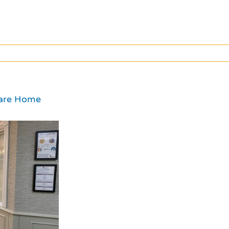
Care Home