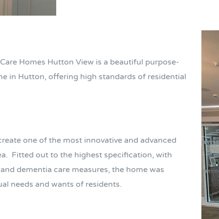
Care Homes Hutton View is a beautiful purpose-
 in Hutton, offering high standards of residential
 create one of the most innovative and advanced
ea.
Fitted out to the highest specification, with
al and dementia care measures, the home was
dual needs and wants of residents.