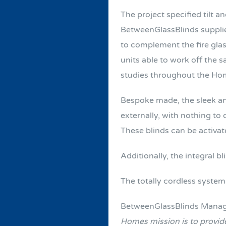
The project specified tilt an
BetweenGlassBlinds supplie
to complement the fire glas
units able to work off the 
studies throughout the Ho
Bespoke made, the sleek an
externally, with nothing to
These blinds can be activat
Additionally, the integral b
The totally cordless syste
BetweenGlassBlinds Managi
Homes mission is to provide