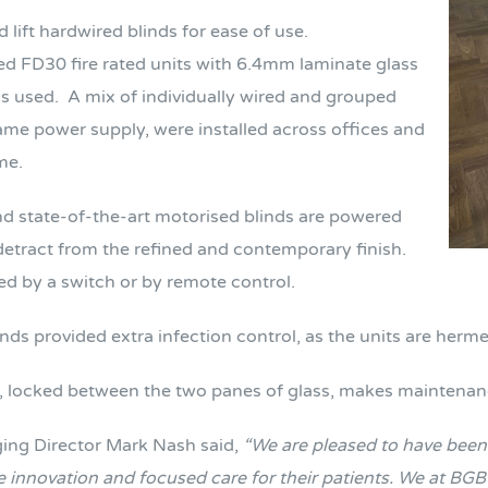
d lift hardwired blinds for ease of use.
d FD30 fire rated units with 6.4mm laminate glass
s used.
A mix of individually wired and grouped
same power supply, were installed across offices and
me.
d state-of-the-art motorised blinds are powered
 detract from the refined and contemporary finish.
ed by a switch or by remote control.
linds provided extra infection control, as the units are her
m, locked between the two panes of glass, makes maintena
ng Director Mark Nash said,
“We are pleased to have been a
 innovation and focused care for their patients.
We at BGB 