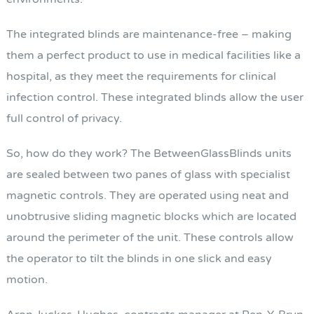
The integrated blinds are maintenance-free – making
them a perfect product to use in medical facilities like a
hospital, as they meet the requirements for clinical
infection control. These integrated blinds allow the user
full control of privacy.
So, how do they work? The BetweenGlassBlinds units
are sealed between two panes of glass with specialist
magnetic controls. They are operated using neat and
unobtrusive sliding magnetic blocks which are located
around the perimeter of the unit. These controls allow
the operator to tilt the blinds in one slick and easy
motion.