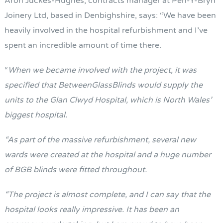
Aron Juckes-Hughes, contracts manager at Pen-Y-Bryn
Joinery Ltd, based in Denbighshire, says: “We have been
heavily involved in the hospital refurbishment and I’ve
spent an incredible amount of time there.
“
When we became involved with the project, it was
specified that BetweenGlassBlinds would supply the
units to the Glan Clwyd Hospital, which is North Wales’
biggest hospital.
“As part of the massive refurbishment, several new
wards were created at the hospital and a huge number
of BGB blinds were fitted throughout.
“The project is almost complete, and I can say that the
hospital looks really impressive. It has been an