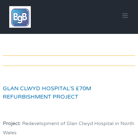
Skip
to
content
GLAN CLWYD HOSPITAL’S £70M
REFURBISHMENT PROJECT
Project
: Redevelopment of Glan Clwyd Hospital in North
Wales