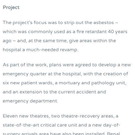
Project
The project’s focus was to strip out the asbestos –
which was commonly used as a fire retardant 40 years
ago – and, at the same time, give areas within the
hospital a much-needed revamp.
As part of the work, plans were agreed to develop a new
emergency quarter at the hospital, with the creation of
six new patient wards, a mortuary and pathology unit,
and an extension to the current accident and
emergency department.
Eleven new theatres, two theatre-recovery areas, a
state-of-the-art critical care unit and a new day-of-
surgery arrivals area have also been installed. Renal