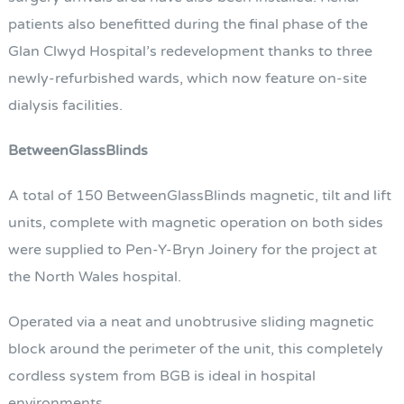
patients also benefitted during the final phase of the
Glan Clwyd Hospital’s redevelopment thanks to three
newly-refurbished wards, which now feature on-site
dialysis facilities.
BetweenGlassBlinds
A total of 150 BetweenGlassBlinds magnetic, tilt and lift
units, complete with magnetic operation on both sides
were supplied to Pen-Y-Bryn Joinery for the project at
the North Wales hospital.
Operated via a neat and unobtrusive sliding magnetic
block around the perimeter of the unit, this completely
cordless system from BGB is ideal in hospital
environments.