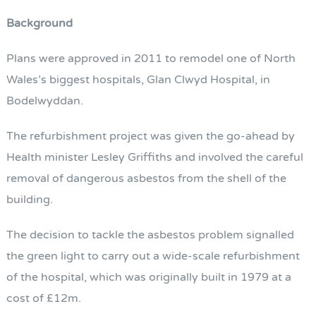
Background
Plans were approved in 2011 to remodel one of North
Wales’s biggest hospitals, Glan Clwyd Hospital, in
Bodelwyddan.
The refurbishment project was given the go-ahead by
Health minister Lesley Griffiths and involved the careful
removal of dangerous asbestos from the shell of the
building.
The decision to tackle the asbestos problem signalled
the green light to carry out a wide-scale refurbishment
of the hospital, which was originally built in 1979 at a
cost of £12m.