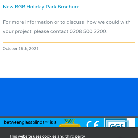
New BGB Holiday Park Brochure
For more information or to discuss how we could with
your project, please contact 0208 500 2200.
October 15th, 2021
betweenglassblinds™ is a
registered trademark of
This website uses cookies and third party