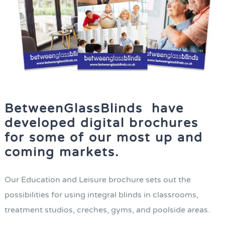
BetweenGlassBlinds have
developed digital brochures
for some of our most up and
coming markets.
Our Education and Leisure brochure sets out the
possibilities for using integral blinds in classrooms,
treatment studios, creches, gyms, and poolside areas.