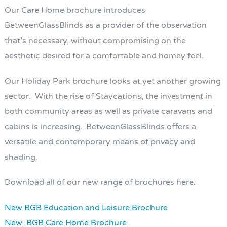
Our Care Home brochure introduces
BetweenGlassBlinds as a provider of the observation
that’s necessary, without compromising on the
aesthetic desired for a comfortable and homey feel.
Our Holiday Park brochure looks at yet another growing
sector. With the rise of Staycations, the investment in
both community areas as well as private caravans and
cabins is increasing. BetweenGlassBlinds offers a
versatile and contemporary means of privacy and
shading.
Download all of our new range of brochures here:
New BGB Education and Leisure Brochure
New BGB Care Home Brochure