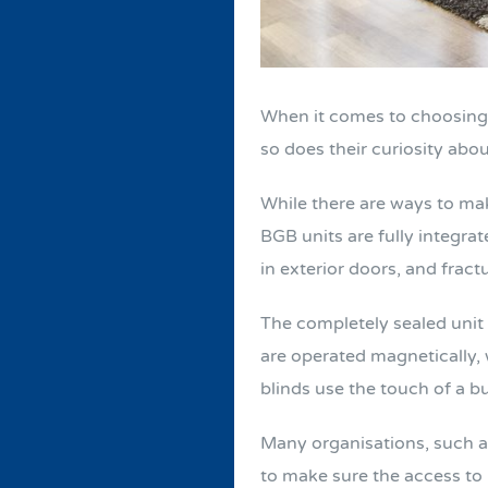
When it comes to choosing wi
so does their curiosity abo
While there are ways to mak
BGB units are fully integra
in exterior doors, and fract
The completely sealed unit 
are operated magnetically, w
blinds use the touch of a b
Many organisations, such as
to make sure the access to b