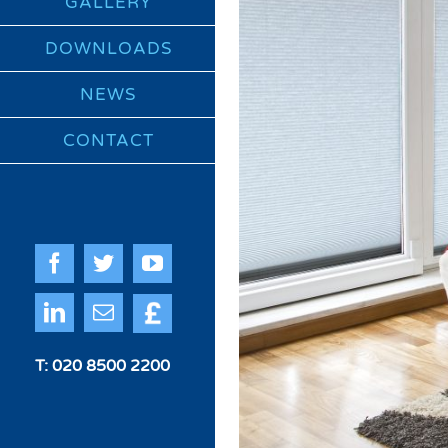
GALLERY
DOWNLOADS
NEWS
CONTACT
Facebook
Twitter
YouTube
Quote
LinkedIn
Email
Me
T: 020 8500 2200