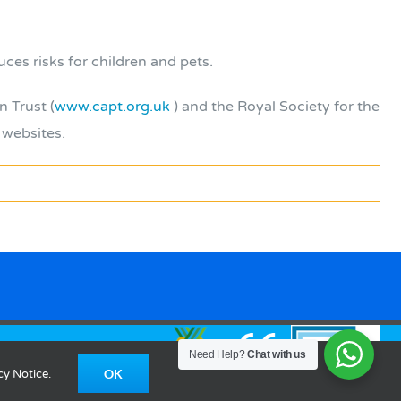
es risks for children and pets.
n Trust (
www.capt.org.uk
) and the Royal Society for the
 websites.
Need Help?
Chat with us
OK
cy Notice.