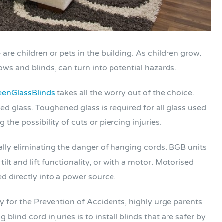
are children or pets in the building. As children grow,
ws and blinds, can turn into potential hazards.
enGlassBlinds
takes all the worry out of the choice.
d glass. Toughened glass is required for all glass used
the possibility of cuts or piercing injuries.
ally eliminating the danger of hanging cords. BGB units
lt and lift functionality, or with a motor. Motorised
ed directly into a power source.
y for the Prevention of Accidents, highly urge parents
blind cord injuries is to install blinds that are safer by