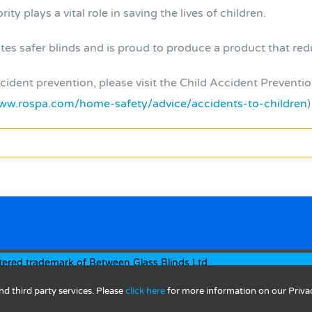
ity plays a vital role in saving the lives of children.
 safer blinds and is proud to produce a product that reduc
ident prevention, please visit the Child Accident Preventio
ww.rospa.com/home-safety/advice/accidents-to-children
)
tered trademark of Between Glass Blinds Ltd.
by
AlwaysInspired
nd third party services. Please
click here
for more information on our Priva