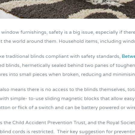
ndow furnishings, safety is a big issue, especially if there 
ut the world around them. Household items, including windo
e traditional blinds compliant with safety standards,
Betwe
ted blinds, hermetically sealed behind two panes of toughene
ures into small pieces when broken, reducing and minimising 
also means there is no access to the blinds themselves, tot
ith simple- to-use sliding magnetic blocks that allow easy ti
utton or flick of a switch and can be battery powered or wir
 the Child Accident Prevention Trust, and the Royal Societ
lind cords is restricted. Their key suggestion for preventing 