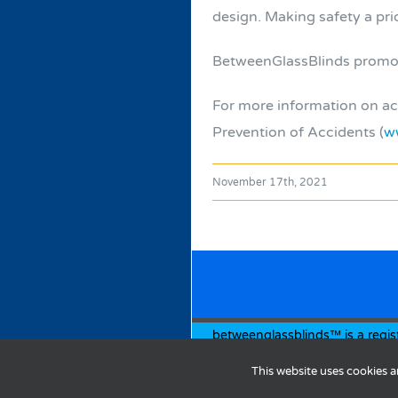
design. Making safety a prior
BetweenGlassBlinds promotes
For more information on acc
Prevention of Accidents (
w
November 17th, 2021
betweenglassblinds™ is a regis
© Copyright
2026 | Designed 
This website uses cookies a