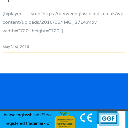
[fvplayer src=”https://betweenglassblinds.co.uk/wp-
content/uploads/2016/05/IMG_3714.mov”
width=”720″ height=”720″]
May 31st, 2016
betweenglassblinds™ is a
registered trademark of