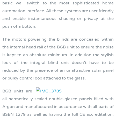
basic wall switch to the most sophisticated home
automation interface. All these systems are user friendly
and enable instantaneous shading or privacy at the
push of a button.
The motors powering the blinds are concealed within
the internal head rail of the BGB unit to ensure the noise
is kept to an absolute minimum. In addition the stylish
look of the integral blind unit doesn’t have to be
reduced by the presence of an unattractive solar panel
or bulky control box attached to the glass.
BGB units are
all hermetically sealed double-glazed panels filled with
Argon and manufactured in accordance with all parts of
BSEN 1279 as well as having the full CE accreditation.