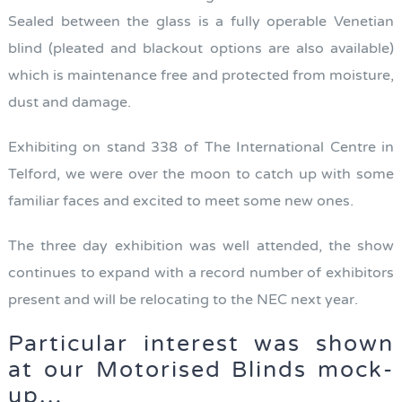
Sealed between the glass is a fully operable Venetian
blind (pleated and blackout options are also available)
which is maintenance free and protected from moisture,
dust and damage.
Exhibiting on stand 338 of The International Centre in
Telford, we were over the moon to catch up with some
familiar faces and excited to meet some new ones.
The three day exhibition was well attended, the show
continues to expand with a record number of exhibitors
present and will be relocating to the NEC next year.
Particular interest was shown
at our Motorised Blinds mock-
up…