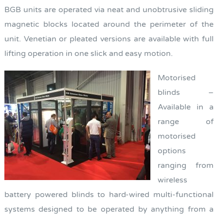
BGB units are operated via neat and unobtrusive sliding
magnetic blocks located around the perimeter of the
unit. Venetian or pleated versions are available with full
lifting operation in one slick and easy motion.
Motorised
blinds –
Available in a
range of
motorised
options
ranging from
wireless
battery powered blinds to hard-wired multi-functional
systems designed to be operated by anything from a