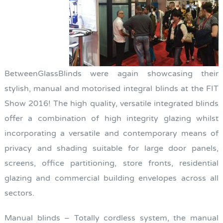
BetweenGlassBlinds were again showcasing their
stylish, manual and motorised integral blinds at the FIT
Show 2016! The high quality, versatile integrated blinds
offer a combination of high integrity glazing whilst
incorporating a versatile and contemporary means of
privacy and shading suitable for large door panels,
screens, office partitioning, store fronts, residential
glazing and commercial building envelopes across all
sectors.
Manual blinds – Totally cordless system, the manual