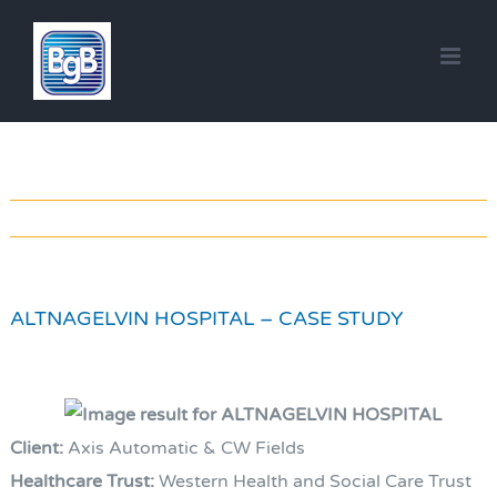
Skip
to
content
ALTNAGELVIN HOSPITAL – CASE STUDY
Client:
Axis Automatic & CW Fields
Healthcare Trust:
Western Health and Social Care Trust