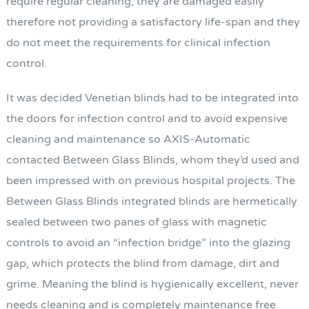
require regular cleaning, they are damaged easily
therefore not providing a satisfactory life-span and they
do not meet the requirements for clinical infection
control.
It was decided Venetian blinds had to be integrated into
the doors for infection control and to avoid expensive
cleaning and maintenance so AXIS-Automatic
contacted Between Glass Blinds, whom they’d used and
been impressed with on previous hospital projects. The
Between Glass Blinds integrated blinds are hermetically
sealed between two panes of glass with magnetic
controls to avoid an “infection bridge” into the glazing
gap, which protects the blind from damage, dirt and
grime. Meaning the blind is hygienically excellent, never
needs cleaning and is completely maintenance free.