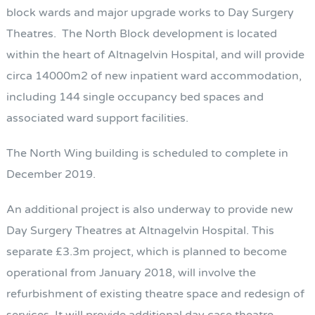
block wards and major upgrade works to Day Surgery
Theatres. The North Block development is located
within the heart of Altnagelvin Hospital, and will provide
circa 14000m2 of new inpatient ward accommodation,
including 144 single occupancy bed spaces and
associated ward support facilities.
The North Wing building is scheduled to complete in
December 2019.
An additional project is also underway to provide new
Day Surgery Theatres at Altnagelvin Hospital. This
separate £3.3m project, which is planned to become
operational from January 2018, will involve the
refurbishment of existing theatre space and redesign of