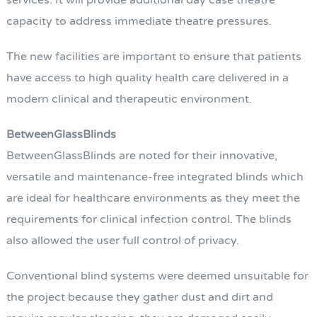
services. It will provide additional day case theatre
capacity to address immediate theatre pressures.
The new facilities are important to ensure that patients
have access to high quality health care delivered in a
modern clinical and therapeutic environment.
BetweenGlassBlinds
BetweenGlassBlinds are noted for their innovative,
versatile and maintenance-free integrated blinds which
are ideal for healthcare environments as they meet the
requirements for clinical infection control. The blinds
also allowed the user full control of privacy.
Conventional blind systems were deemed unsuitable for
the project because they gather dust and dirt and