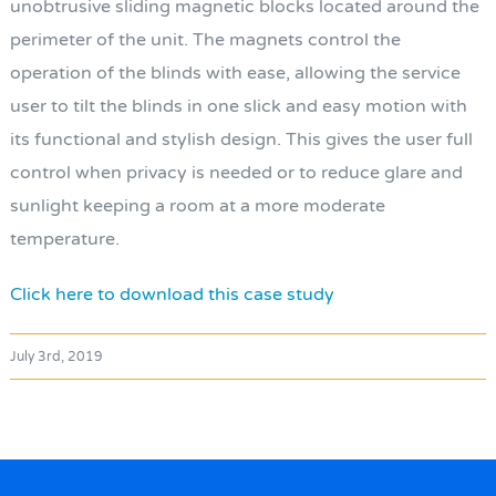
unobtrusive sliding magnetic blocks located around the
perimeter of the unit. The magnets control the
operation of the blinds with ease, allowing the service
user to tilt the blinds in one slick and easy motion with
its functional and stylish design. This gives the user full
control when privacy is needed or to reduce glare and
sunlight keeping a room at a more moderate
temperature.
Click here to download this case study
July 3rd, 2019