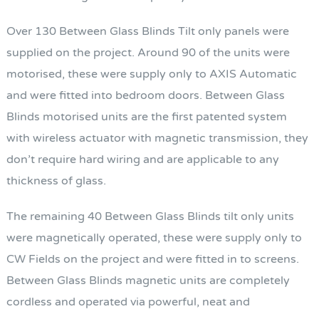
Over 130 Between Glass Blinds Tilt only panels were
supplied on the project. Around 90 of the units were
motorised, these were supply only to AXIS Automatic
and were fitted into bedroom doors. Between Glass
Blinds motorised units are the first patented system
with wireless actuator with magnetic transmission, they
don’t require hard wiring and are applicable to any
thickness of glass.
The remaining 40 Between Glass Blinds tilt only units
were magnetically operated, these were supply only to
CW Fields on the project and were fitted in to screens.
Between Glass Blinds magnetic units are completely
cordless and operated via powerful, neat and