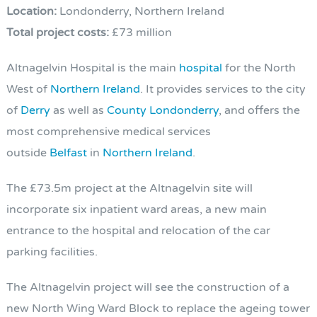
Location:
Londonderry, Northern Ireland
Total project costs:
£73 million
Altnagelvin Hospital is the main
hospital
for the North
West of
Northern Ireland
. It provides services to the city
of
Derry
as well as
County Londonderry
, and offers the
most comprehensive medical services
outside
Belfast
in
Northern Ireland
.
The £73.5m project at the Altnagelvin site will
incorporate six inpatient ward areas, a new main
entrance to the hospital and relocation of the car
parking facilities.
The Altnagelvin project will see the construction of a
new North Wing Ward Block to replace the ageing tower